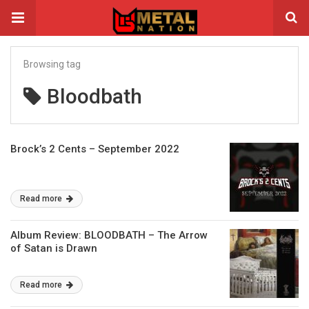
Browsing tag
Bloodbath
Brock’s 2 Cents – September 2022
Read more
Album Review: BLOODBATH – The Arrow
of Satan is Drawn
Read more