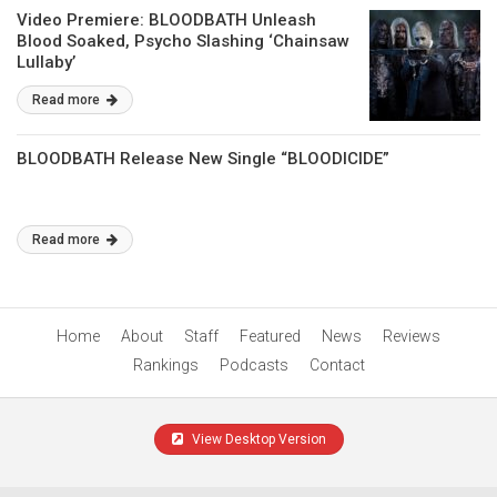
Video Premiere: BLOODBATH Unleash
Blood Soaked, Psycho Slashing ‘Chainsaw
Lullaby’
Read more
BLOODBATH Release New Single “BLOODICIDE”
Read more
Home
About
Staff
Featured
News
Reviews
Rankings
Podcasts
Contact
View Desktop Version