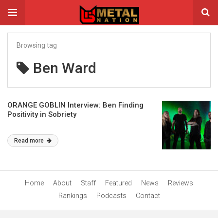
Browsing tag
Ben Ward
ORANGE GOBLIN Interview: Ben Finding
Positivity in Sobriety
Read more
Home
About
Staff
Featured
News
Reviews
Rankings
Podcasts
Contact