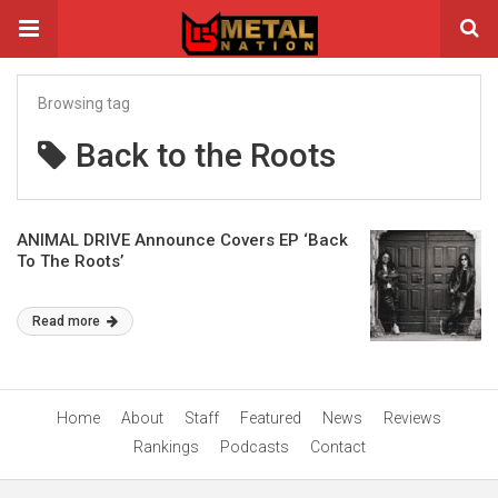
Browsing tag
Back to the Roots
ANIMAL DRIVE Announce Covers EP ‘Back
To The Roots’
Read more
Home
About
Staff
Featured
News
Reviews
Rankings
Podcasts
Contact