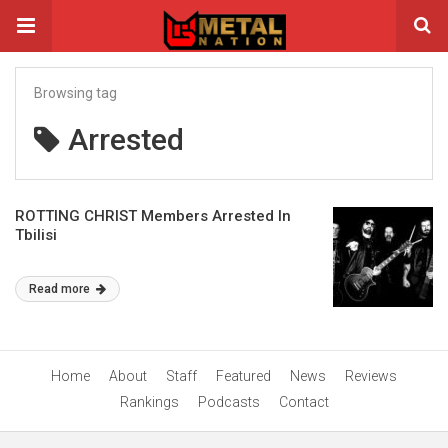
Browsing tag
Arrested
ROTTING CHRIST Members Arrested In
Tbilisi
Read more
Home
About
Staff
Featured
News
Reviews
Rankings
Podcasts
Contact