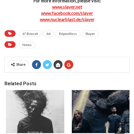
For more information, please visit:
www.slayer.net
www.facebook.com/slayer
www.nuclearblast.de/slayer
6" Boxset
66
Repentless
Slayer
News
Share
Related Posts