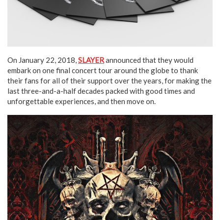
On January 22, 2018,
SLAYER
announced that they would
embark on one final concert tour around the globe to thank
their fans for all of their support over the years, for making the
last three-and-a-half decades packed with good times and
unforgettable experiences, and then move on.