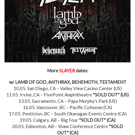
More
SLAYER
dates:
w/ LAMB OF GOD, ANTHRAX, BEHEMOTH, TESTAMENT
10.05. San Diego, CA – Valley View Casino Center (US)
11.05. Irvine, CA – FivePoint Amphitheatre
*SOLD OUT*
(US)
13.05. Sacramento, CA – Papa Murphy’s Park (US)
16.05. Vancouver, BC – Pacific Coliseum (CA)
17.05. Penticton, BC – South Okanagan Events Centre (CA)
19.05. Calgary, AB – Big Four
*SOLD OUT*
(CA)
20.05. Edmonton, AB – Shaw Conference Centre
*SOLD
OUT*
(CA)