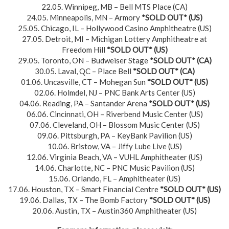
22.05. Winnipeg, MB – Bell MTS Place (CA)
24.05. Minneapolis, MN – Armory
*SOLD OUT*
(US)
25.05. Chicago, IL – Hollywood Casino Amphitheatre (US)
27.05. Detroit, MI – Michigan Lottery Amphitheatre at
Freedom Hill
*SOLD OUT*
(US)
29.05. Toronto, ON – Budweiser Stage
*SOLD OUT*
(CA)
30.05. Laval, QC – Place Bell
*SOLD OUT*
(CA)
01.06. Uncasville, CT – Mohegan Sun
*SOLD OUT*
(US)
02.06. Holmdel, NJ – PNC Bank Arts Center (US)
04.06. Reading, PA – Santander Arena
*SOLD OUT*
(US)
06.06. Cincinnati, OH – Riverbend Music Center (US)
07.06. Cleveland, OH – Blossom Music Center (US)
09.06. Pittsburgh, PA – KeyBank Pavilion (US)
10.06. Bristow, VA – Jiffy Lube Live (US)
12.06. Virginia Beach, VA – VUHL Amphitheater (US)
14.06. Charlotte, NC – PNC Music Pavilion (US)
15.06. Orlando, FL – Amphitheater (US)
17.06. Houston, TX – Smart Financial Centre
*SOLD OUT*
(US)
19.06. Dallas, TX – The Bomb Factory
*SOLD OUT*
(US)
20.06. Austin, TX – Austin360 Amphitheater (US)