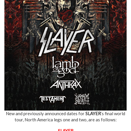
New and previously announced dates for
SLAYER
‘s final world
tour, North America legs one and two, are as follows:
SLAYER