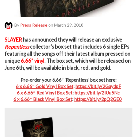
By
Press Release
on March 29, 2018
S
LAYER
has announced they will release an exclusive
Repentless
collector’s box set that includes 6 single EPs
featuring all the songs off their latest album pressed on
unique
6.66” vinyl
. The box set, which will be released on
June 6th, will be available in black, red, and gold.
Pre-order your 6.66″ ‘Repentless’ box set here:
6 x 6.66″ Gold Vinyl Box Set
:
https://bit.ly/2GqydpF
6 x 6.66″ Red Vinyl Box Set
:
https://bit.ly/2IUu5Nc
6 x 6.66″ Black Vinyl Box Set
:
https://bit.ly/2pQ2GE0