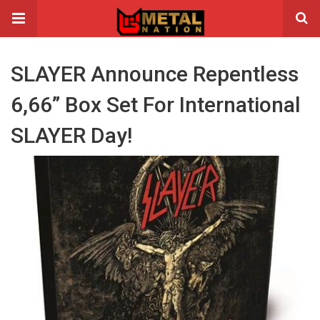
SLAYER Announce Repentless
6,66” Box Set For International
SLAYER Day!