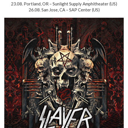
23.08. Portland, OR – Sunlight Supply Amphitheater (US)
26.08. San Jose, CA – SAP Center (US)