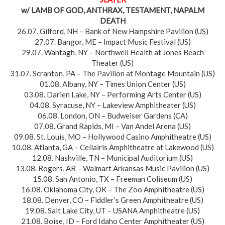
w/ LAMB OF GOD, ANTHRAX, TESTAMENT, NAPALM
DEATH
26.07. Gilford, NH – Bank of New Hampshire Pavilion (US)
27.07. Bangor, ME – Impact Music Festival (US)
29.07. Wantagh, NY – Northwell Health at Jones Beach
Theater (US)
31.07. Scranton, PA – The Pavilion at Montage Mountain (US)
01.08. Albany, NY – Times Union Center (US)
03.08. Darien Lake, NY – Performing Arts Center (US)
04.08. Syracuse, NY – Lakeview Amphitheater (US)
06.08. London, ON – Budweiser Gardens (CA)
07.08. Grand Rapids, MI – Van Andel Arena (US)
09.08. St. Louis, MO – Hollywood Casino Amphitheatre (US)
10.08. Atlanta, GA – Cellairis Amphitheatre at Lakewood (US)
12.08. Nashville, TN – Municipal Auditorium (US)
13.08. Rogers, AR – Walmart Arkansas Music Pavilion (US)
15.08. San Antonio, TX – Freeman Coliseum (US)
16.08. Oklahoma City, OK – The Zoo Amphitheatre (US)
18.08. Denver, CO – Fiddler‘s Green Amphitheatre (US)
19.08. Salt Lake City, UT – USANA Amphitheatre (US)
21.08. Boise, ID – Ford Idaho Center Amphitheater (US)