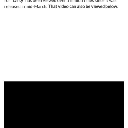
for “
Dirty
” has been viewed over 1 million times since it was
released in mid-March.
That video can also be viewed below
: