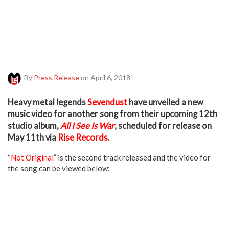
By
Press Release
on April 6, 2018
H
eavy metal legends
Sevendust
have unveiled a new
music video for another song from their upcoming 12th
studio album,
All I See Is War
, scheduled for release on
May 11th via
Rise Records
.
“
Not Original
” is the second track released and the video for
the song can be viewed below: