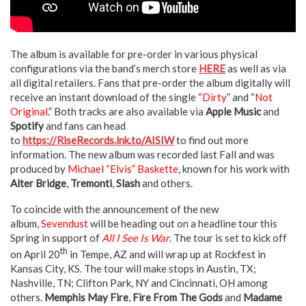
The album is available for pre-order in various physical
configurations via the band’s merch store
HERE
as well as via
all digital retailers. Fans that pre-order the album digitally will
receive an instant download of the single “
Dirty
” and “
Not
Original
.” Both tracks are also available via
Apple Music
and
Spotify
and fans can head
to
https://RiseRecords.lnk.to/AISIW
to find out more
information. The new album was recorded last Fall and was
produced by
Michael “Elvis” Baskette
, known for his work with
Alter Bridge
,
Tremonti
,
Slash
and others.
To coincide with the announcement of the new
album,
Sevendust
will be heading out on a headline tour this
Spring in support of
All I See Is War
. The tour is set to kick off
th
on April 20
in Tempe, AZ and will wrap up at Rockfest in
Kansas City, KS. The tour will make stops in Austin, TX;
Nashville, TN; Clifton Park, NY and Cincinnati, OH among
others.
Memphis May Fire
,
Fire From The Gods
and
Madame