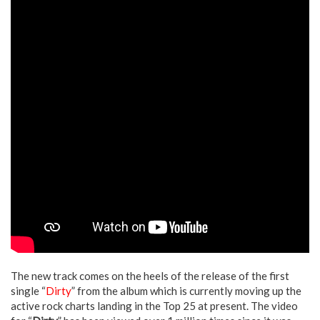
The new track comes on the heels of the release of the first
single “
Dirty
” from the album which is currently moving up the
active rock charts landing in the Top 25 at present. The video