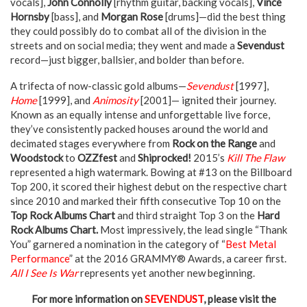
vocals],
John Connolly
[rhythm guitar, backing vocals],
Vince
Hornsby
[bass], and
Morgan Rose
[drums]—did the best thing
they could possibly do to combat all of the division in the
streets and on social media; they went and made a
Sevendust
record—just bigger, ballsier, and bolder than before.
A trifecta of now-classic gold albums—
Sevendust
[1997],
Home
[1999], and
Animosity
[2001]— ignited their journey.
Known as an equally intense and unforgettable live force,
they’ve consistently packed houses around the world and
decimated stages everywhere from
Rock on the Range
and
Woodstock
to
OZZfest
and
Shiprocked!
2015’s
Kill The Flaw
represented a high watermark. Bowing at #13 on the Billboard
Top 200, it scored their highest debut on the respective chart
since 2010 and marked their fifth consecutive Top 10 on the
Top Rock Albums Chart
and third straight Top 3 on the
Hard
Rock Albums Chart.
Most impressively, the lead single “Thank
You” garnered a nomination in the category of “
Best Metal
Performance
” at the 2016 GRAMMY® Awards, a career first.
All I See Is War
represents yet another new beginning.
For more information on
SEVENDUST
, please visit the