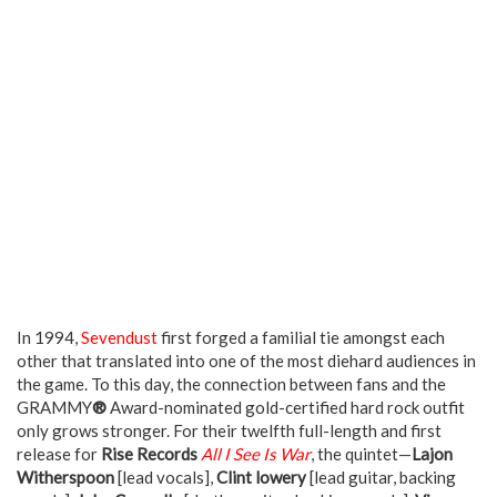
In 1994,
Sevendust
first forged a familial tie amongst each
other that translated into one of the most diehard audiences in
the game. To this day, the connection between fans and the
GRAMMY
®
Award-nominated gold-certified hard rock outfit
only grows stronger. For their twelfth full-length and first
release for
Rise Records
All I See Is War
, the quintet—
Lajon
Witherspoon
[lead vocals],
Clint lowery
[lead guitar, backing