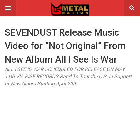
SEVENDUST Release Music
Video for “Not Original” From
New Album All I See Is War
ALL I SEE IS WAR SCHEDULED FOR RELEASE ON MAY
11th VIA RISE RECORDS Band To Tour the U.S. In Support
of New Album Starting April 20th