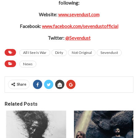
following:
Website:
www.sevendust.com
Facebook:
www.facebook.com/sevendustofficial
Twitter:
@Sevendust
All I See Is War
Dirty
Not Original
Sevendust
News
Share
Related Posts