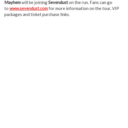
Mayhem
will be joining
Sevendust
on the run. Fans can go
to
www.sevendust.com
for more information on the tour, VIP
packages and ticket purchase links.