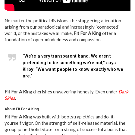
No matter the political divisions, the staggering alienation
arising from our paradoxical and increasingly “connected”
world, or the mistakes we all make,
Fit For A King
offer a
foundation of open-mindedness and compassion.
“We’re a very transparent band. We aren’t
pretending to be something we’re not,” says
Kirby
. “We want people to know exactly who we
are.”
Fit For A King
cherishes unwavering honesty. Even under
Dark
Skies
.
About Fit For A King
Fit For A King
was built with bootstrap ethics and do-it-
yourself vigor. On the strength of self-released material, the
group joined Solid State for a string of successful albums that