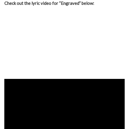
Check out the lyric video for “Engraved” below: