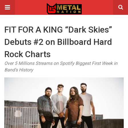
FIT FOR A KING “Dark Skies”
Debuts #2 on Billboard Hard
Rock Charts
Over 5 Millions Streams on Spotify Biggest First Week in
Band's History