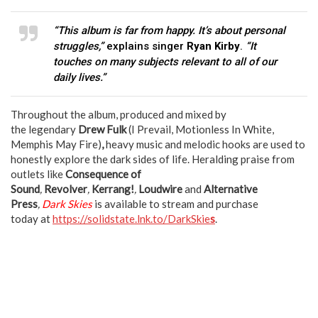
“This album is far from happy. It’s about personal
struggles,”
explains singer
Ryan Kirby
.
“It
touches on many subjects relevant to all of our
daily lives.”
Throughout the album, produced and mixed by
the legendary
Drew Fulk
(I Prevail, Motionless In White,
Memphis May Fire)
,
heavy music and melodic hooks are used to
honestly explore the dark sides of life. Heralding praise from
outlets like
Consequence of
Sound
,
Revolver
,
Kerrang!
,
Loudwire
and
Alternative
Press
,
Dark Skies
is available to stream and purchase
today at
https://solidstate.lnk.to/DarkSkie
s
.