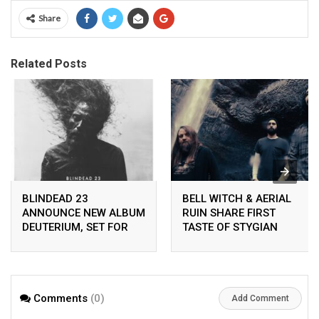
Share
Related Posts
BLINDEAD 23
BELL WITCH & AERIAL
ANNOUNCE NEW ALBUM
RUIN SHARE FIRST
DEUTERIUM, SET FOR
TASTE OF STYGIAN
RELEASE ON
BOUGH VOL. II
PEACEVILLE ON APRIL
24TH 2026
Comments
(0)
Add Comment