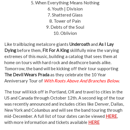
5. When Everything Means Nothing
6. Youth | Division
7. Shattered Glass
8. Tower of Pain
9. Debts of the Soul
10. Oblivion
Like trailblazing metalcore giants
Underoath
and
As I Lay
Dying
before them,
Fit For A King
skillfully mine the varying
extremes of this music, building a catalog that sees them at
home on tours with hard rock and deathcore bands alike.
Tomorrow, the band will be kicking off their tour supporting
The Devil Wears Prada
as they celebrate the 10 Year
Anniversary Tour of
With Roots Above And Branches Below
.
The tour will kick off in Portland, OR and travel to cities in the
US and Canada through October 12th. A second leg of the tour
was recently announced and includes cities like Denver, Dallas,
New York and Columbus and will see the band touring through
mid-December. A full list of tour dates can be viewed
HERE
,
with more information and tickets available
HERE