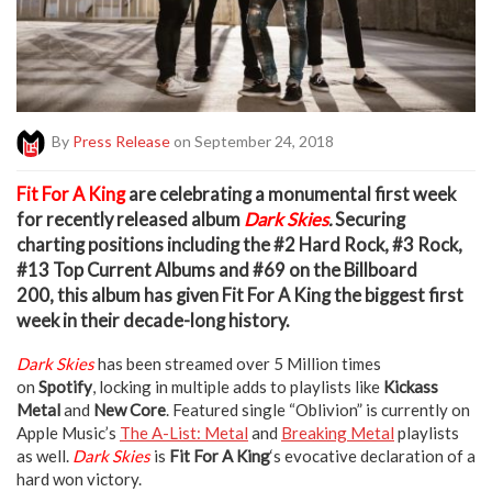
By
Press Release
on September 24, 2018
F
it For A King
are celebrating a monumental first week
for recently released album
Dark Skies
.
Securing
charting positions including the
#2 Hard Rock, #3 Rock,
#13 Top Current Albums
and
#69
on the
Billboard
200,
this album has given Fit For A King the biggest first
week in their decade-long history.
Dark Skies
has been streamed over 5 Million times
on
Spotify
, locking in multiple adds to playlists like
Kickass
Metal
and
New Core
. Featured single “Oblivion” is currently on
Apple Music’s
The A-List: Metal
and
Breaking Metal
playlists
as well.
Dark Skies
is
Fit For A King
‘s evocative declaration of a
hard won victory.