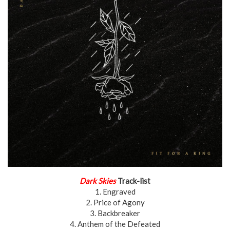
Dark Skies
Track-list
1. Engraved
2. Price of Agony
3. Backbreaker
4. Anthem of the Defeated