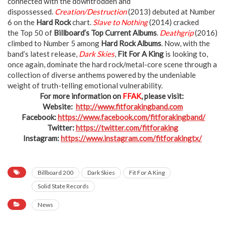
connected with the downtrodden and
dispossessed.
Creation/Destruction
(2013) debuted at Number
6 on the
Hard Rock
chart.
Slave to Nothing
(2014) cracked
the Top 50 of
Billboard’s Top Current Albums
.
Deathgrip
(2016)
climbed to Number 5 among
Hard Rock Albums
. Now, with the
band’s latest release,
Dark Skies
,
Fit For A King
is looking to,
once again, dominate the hard rock/metal-core scene through a
collection of diverse anthems powered by the undeniable
weight of truth-telling emotional vulnerability.
For more information on
FFAK
, please visit:
Website:
http://www.fitforakingband.com
Facebook:
https://www.facebook.com/fitforakingband/
Twitter:
https://twitter.com/fitforaking
Instagram:
https://www.instagram.com/fitforakingtx/
Billboard 200
Dark Skies
Fit For A King
Solid State Records
News