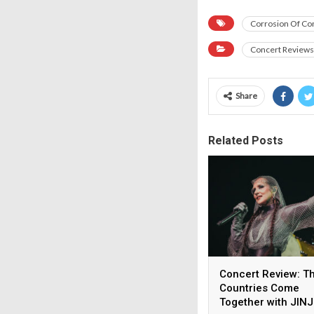
Corrosion Of Co
Concert Reviews
Share
Related Posts
Concert Review: T
Countries Come
Together with JIN