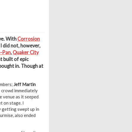
eve. With
Corrosion
 I did not, however,
o-Pan
,
Quaker City
built of epic
 bought in. Though at
embers;
Jeff Martin
e crowd immediately
e venue as it seeped
t on stage. I
y getting swept up in
surmise, also ended