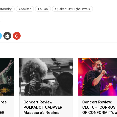
nformity
Crowbar
Lo-Pan
Quaker City Night Hawks
hree
Concert Review:
Concert Review:
POLKADOT CADAVER
CLUTCH, CORROS
JER
Massacre’s Realms
OF CONFORMITY, 