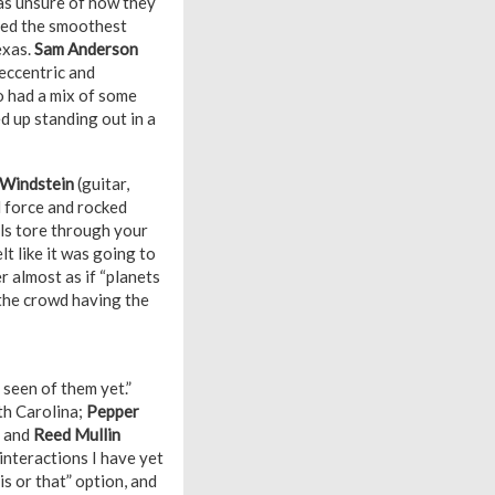
was unsure of how they
ssed the smoothest
exas.
Sam Anderson
eccentric and
o had a mix of some
 up standing out in a
 Windstein
(guitar,
l force and rocked
ls tore through your
t like it was going to
r almost as if “planets
f the crowd having the
 seen of them yet.”
rth Carolina;
Pepper
, and
Reed Mullin
interactions I have yet
s or that” option, and