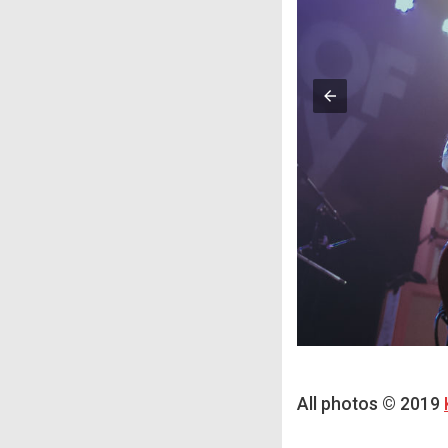
All photos © 2019