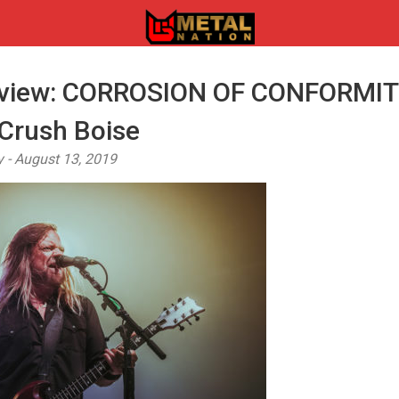
eview: CORROSION OF CONFORMIT
rush Boise
y - August 13, 2019