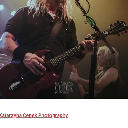
Katarzyna Cepek Photography