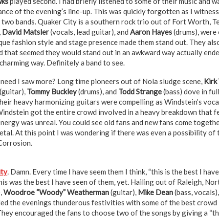
wks
played second. I had briefly listened to some of their music and 
ance of the evening’s line-up. This was quickly forgotten as I witne
 two bands. Quaker City is a southern rock trio out of Fort Worth, T
,
David Matsler
(vocals, lead guitar), and
Aaron Hayes
(drums), were 
ique fashion style and stage presence made them stand out. They als
d that seemed they would stand out in an awkward way actually ended
 charming way. Definitely a band to see.
, need I saw more? Long time pioneers out of Nola sludge scene,
Kirk
(guitar),
Tommy Buckley
(drums), and
Todd Strange
(bass) dove in ful
Their heavy harmonizing guitars were compelling as Windstein’s voca
Windstein got the entire crowd involved in a heavy breakdown that fel
 energy was unreal. You could see old fans and new fans come togethe
 metal. At this point I was wondering if there was even a possibility o
 Corrosion.
ity
. Damn. Every time I have seem them I think, “this is the best I have
this was the best I have seen of them, yet. Hailing out of Raleigh, No
),
Woodroe “Woody” Weatherman
(guitar),
Mike Dean
(bass, vocals)
ded the evenings thunderous festivities with some of the best crowd 
They encouraged the fans to choose two of the songs by giving a “thi