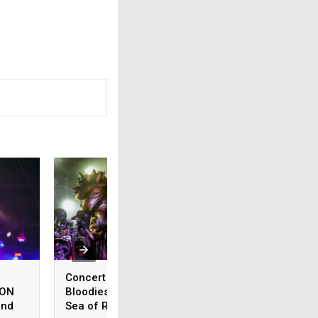
Concert Review: GWAR
Concert Review:
ION
Bloodies Treefort in a
SLAUGHTER TO PR
and
Sea of Red
Rips The Complex 