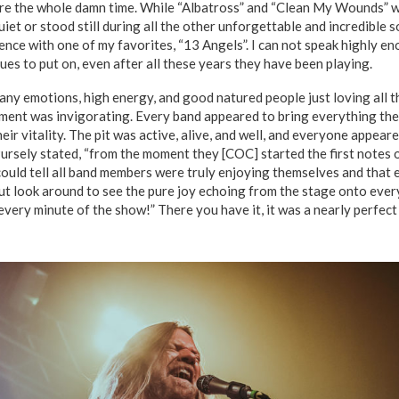
ere the whole damn time. While “Albatross” and “Clean My Wounds” w
uiet or stood still during all the other unforgettable and incredible s
nce with one of my favorites, “13 Angels”. I can not speak highly en
es to put on, even after all these years they have been playing.
many emotions, high energy, and good natured people just loving all 
ment was invigorating. Every band appeared to bring everything the
heir vitality. The pit was active, alive, and well, and everyone appear
Pursely stated, “from the moment they [COC] started the first notes 
uld tell all band members were truly enjoying themselves and that 
but look around to see the pure joy echoing from the stage onto ever
very minute of the show!” There you have it, it was a nearly perfect