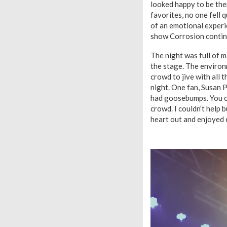
looked happy to be th
favorites, no one fell q
of an emotional experie
show Corrosion continu
The night was full of 
the stage. The environ
crowd to jive with all t
night. One fan, Susan 
had goosebumps. You co
crowd. I couldn’t help 
heart out and enjoyed e