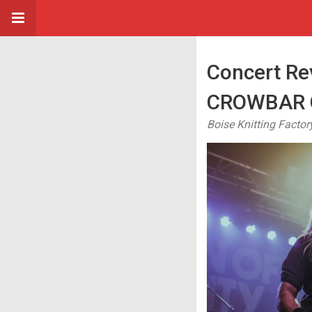
Concert R
CROWBAR C
Boise Knitting Factor