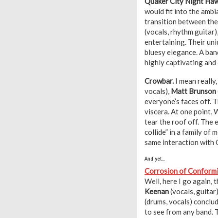
Quaker City Night Ha
would fit into the ambi
transition between the
(vocals, rhythm guitar)
entertaining. Their un
bluesy elegance. A ban
highly captivating and
Crowbar.
I mean really
vocals),
Matt Brunson
everyone’s faces off. 
viscera. At one point, 
tear the roof off. The
collide” in a family of
same interaction with
And yet…
Corrosion of Conform
Well, here I go again, 
Keenan
(vocals, guitar
(drums, vocals) conclu
to see from any band. 