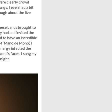
ere clearly crowd
ongs. I even had a bit
ough about the live
these bands brought to
y had and invited the
ed to have an incredible
of ‘Mano de Mono,’ I
energy infected the
yone’s faces. I sang my
 night.