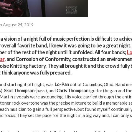
n August 24, 2019
vision of a night full of music perfection is difficult to achi
overall favorite band, I knew it was going to be a great night.
ber of the rest of the night until it unfolded. All four bands;
L
ar
, and Corrosion of Conformity, constructed an environment 
oise Knitting Factory. They all brought it and the crowd fully
t think anyone was fully prepared.
and starting it off right, was
Lo-Pan
out of Columbus, Ohio. Band m
),
Skot Thompson
(bass), and
Chris Thompson
(guitar) began and th
Martin’s vocals were astounding. His voice carried through the entir
stoner rock overtone was the precise mixture to build a memorable se
ach musician to gain a full perspective, but found myself continuall
id focus. They set the pace for the night in a big way and, I can only 