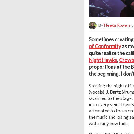
By
Neeka Rogers
o
S
ometimes creating a 
of Conformity
as my 
quite realize the cali
Night Hawks
,
Crowb
proportions at the B
the beginning, I don’
Starting the night off, 
(vocals),
J. Bartz
(drums
swarmed to the stage. 
into every vein. Their 
attempted to focus on e
the music and losing sa
with many new fans.