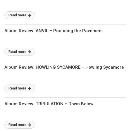
Read more
Album Review: ANVIL – Pounding the Pavement
Read more
Album Review: HOWLING SYCAMORE – Howling Sycamore
Read more
Album Review: TRIBULATION – Down Below
Read more