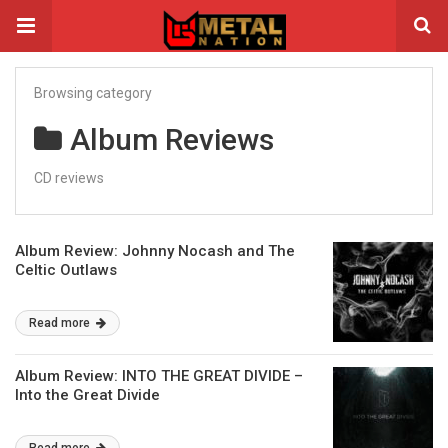
Browsing category
Album Reviews
CD reviews
Album Review: Johnny Nocash and The
Celtic Outlaws
Read more
Album Review: INTO THE GREAT DIVIDE –
Into the Great Divide