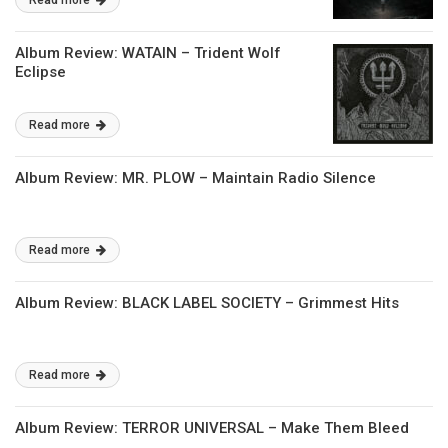
Read more
Album Review: WATAIN – Trident Wolf
Eclipse
Read more
Album Review: MR. PLOW – Maintain Radio Silence
Read more
Album Review: BLACK LABEL SOCIETY – Grimmest Hits
Read more
Album Review: TERROR UNIVERSAL – Make Them Bleed