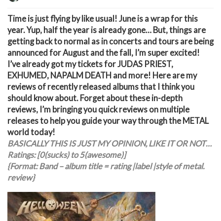
T
ime is just flying by like usual! June is a wrap for this
year. Yup, half the year is already gone… But, things are
getting back to normal as in concerts and tours are being
announced for August and the fall, I’m super excited!
I’ve already got my tickets for JUDAS PRIEST,
EXHUMED, NAPALM DEATH and more! Here are my
reviews of recently released albums that I think you
should know about. Forget about these in-depth
reviews, I’m bringing you quick reviews on multiple
releases to help you guide your way through the METAL
world today!
BASICALLY THIS IS JUST MY OPINION, LIKE IT OR NOT…
Ratings: [0(sucks) to 5(awesome)]
{Format: Band – album title = rating |label |style of metal.
review}