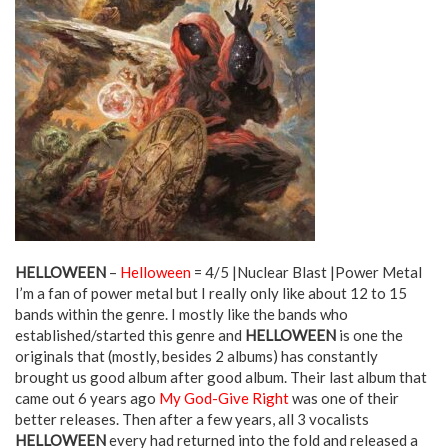
HELLOWEEN
–
Helloween
= 4/5 |Nuclear Blast |Power Metal
I’m a fan of power metal but I really only like about 12 to 15
bands within the genre. I mostly like the bands who
established/started this genre and
HELLOWEEN
is one the
originals that (mostly, besides 2 albums) has constantly
brought us good album after good album. Their last album that
came out 6 years ago
My God-Give Right
was one of their
better releases. Then after a few years, all 3 vocalists
HELLOWEEN
every had returned into the fold and released a