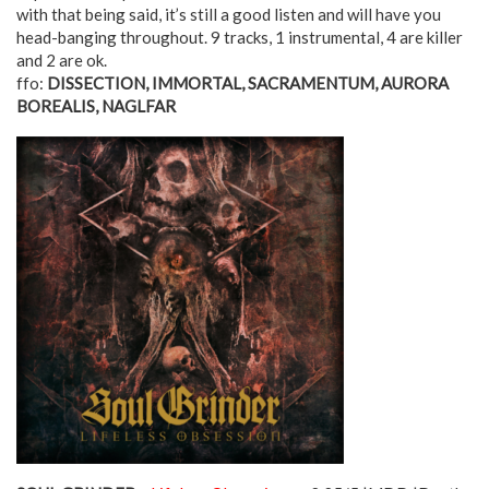
with that being said, it’s still a good listen and will have you
head-banging throughout. 9 tracks, 1 instrumental, 4 are killer
and 2 are ok.
ffo:
DISSECTION, IMMORTAL, SACRAMENTUM, AURORA
BOREALIS, NAGLFAR