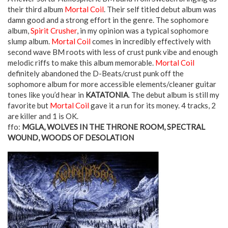
their third album
Mortal Coil
. Their self titled debut album was
damn good and a strong effort in the genre. The sophomore
album,
Spirit Crusher
, in my opinion was a typical sophomore
slump album.
Mortal Coil
comes in incredibly effectively with
second wave BM roots with less of crust punk vibe and enough
melodic riffs to make this album memorable.
Mortal Coil
definitely abandoned the D-Beats/crust punk off the
sophomore album for more accessible elements/cleaner guitar
tones like you’d hear in
KATATONIA
. The debut album is still my
favorite but
Mortal Coil
gave it a run for its money. 4 tracks, 2
are killer and 1 is OK.
ffo:
MGLA, WOLVES IN THE THRONE ROOM, SPECTRAL
WOUND, WOODS OF DESOLATION