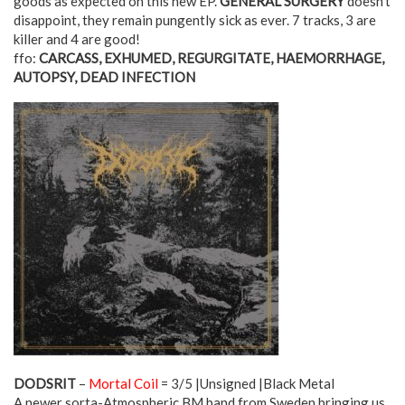
goods as expected on this new EP.
GENERAL SURGERY
doesn’t
disappoint, they remain pungently sick as ever. 7 tracks, 3 are
killer and 4 are good!
ffo:
CARCASS, EXHUMED, REGURGITATE, HAEMORRHAGE,
AUTOPSY, DEAD INFECTION
DODSRIT
–
Mortal Coil
= 3/5 |Unsigned |Black Metal
A newer sorta-Atmospheric BM band from Sweden bringing us