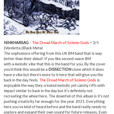
NINKHARSAG
–
The Dread March of Solemn Gods
= 3/5
|Vendetta |Black Metal
The sophomore offering from this UK BM band that is way
better than their debut! If you like second-wave BM
with a melodic vibe that this is the band for you. By the cover
you’d think this would be a
DISSECTION
clone which it does
have a vibe but there’s more to it here that will give you the
back in the day feels.
The Dread March of Solemn Gods
is
enjoyable the way they created melodic yet catchy riffs with
impact similar to back in the day but it’s definitely not
recreating the wheel here. The downfall of this album is it’s not
pushing creativity far enough for the year 2021. Everything
here you’ve kind of heard before and the band really needs to
explore and expand their own sound for future releases. Even