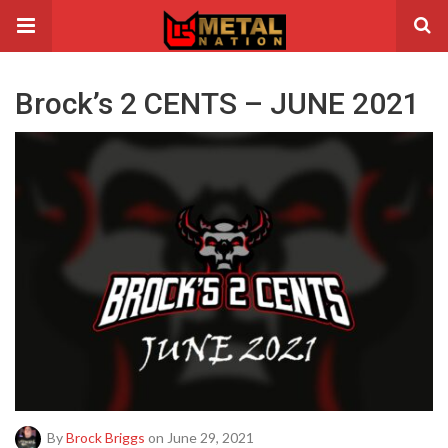
Brock’s 2 CENTS – JUNE 2021
By
Brock Briggs
on June 29, 2021