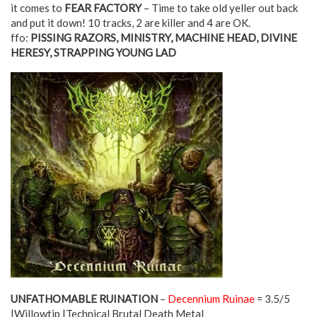
it comes to
FEAR FACTORY
– Time to take old yeller out back
and put it down! 10 tracks, 2 are killer and 4 are OK.
ffo:
PISSING RAZORS, MINISTRY, MACHINE HEAD, DIVINE
HERESY, STRAPPING YOUNG LAD
UNFATHOMABLE RUINATION
–
Decennium Ruinae
= 3.5/5
|Willowtip |Technical Brutal Death Metal