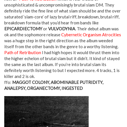
unsophisticated & uncompromisingly brutal slam DM. They
definitely ride the fine line of what slam should be and the over
saturated ‘slam-core’ of lazy brutal riff, breakdown, brutal riff,
breakdown formula that you’d hear from bands like
EPICARDIECTOMY
or
VULVODYNIA
. Their debut album was
ok and the sophomore release
Cybernetic Organism Atrocities
was a huge step in the right direction as the album weeded
itself from the other bands in the genre to a worthy listening.
Path of Retribution
I had high hopes it would thrust them into
the higher echelon of brutal slam but it didn’t. It kind of stayed
the same as the last album. If you’re into brutal slam its
definitely worth listening to but I expected more. 4 tracks, 1 is
killer and 2 is ok.
ffo:
MAGGOT COLONY, ABOMINABLE PUTRIDITY,
ANALEPSY, ORGANECTOMY, INGESTED