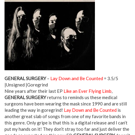
GENERAL SURGERY
–
Lay Down and Be Counted
= 3.5/5
|Unsigned |Goregrind
Nine years after their last EP
Like an Ever Flying Limb
,
GENERAL SURGERY
returns to reminds us these medical
surgeons have been wearing the mask since 1990 and are still
leading the way in goregrind!
Lay Down and Be Counted
is
another great slab of songs from one of my favorite bands in
this genre. Only gripe is that this is a digital release and I can’t
put my hands on it! They don’t stray too far and just deliver the