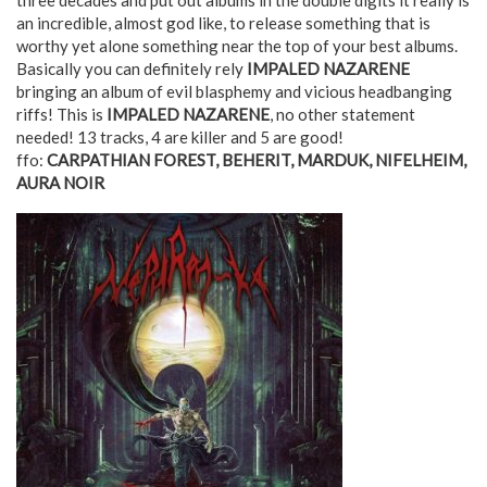
an incredible, almost god like, to release something that is
worthy yet alone something near the top of your best albums.
Basically you can definitely rely
IMPALED NAZARENE
bringing an album of evil blasphemy and vicious headbanging
riffs! This is
IMPALED NAZARENE
, no other statement
needed! 13 tracks, 4 are killer and 5 are good!
ffo:
CARPATHIAN FOREST, BEHERIT, MARDUK, NIFELHEIM,
AURA NOIR