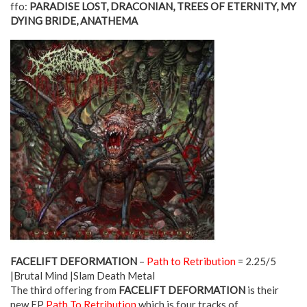
ffo:
PARADISE LOST, DRACONIAN, TREES OF ETERNITY, MY
DYING BRIDE, ANATHEMA
FACELIFT DEFORMATION
–
Path to Retribution
= 2.25/5
|Brutal Mind |Slam Death Metal
The third offering from
FACELIFT DEFORMATION
is their
new EP
Path To Retribution
which is four tracks of