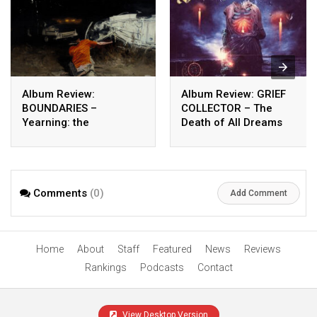
Album Review:
Album Review: GRIEF
BOUNDARIES –
COLLECTOR – The
Yearning: the
Death of All Dreams
unbeautiful after
Comments
(0)
Add Comment
Home
About
Staff
Featured
News
Reviews
Rankings
Podcasts
Contact
View Desktop Version