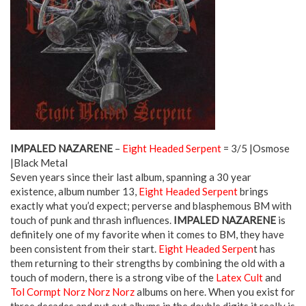
IMPALED NAZARENE
–
Eight Headed Serpent
= 3/5 |Osmose
|Black Metal
Seven years since their last album, spanning a 30 year
existence, album number 13,
Eight Headed Serpent
brings
exactly what you’d expect; perverse and blasphemous BM with
touch of punk and thrash influences.
IMPALED NAZARENE
is
definitely one of my favorite when it comes to BM, they have
been consistent from their start.
Eight Headed Serpen
t has
them returning to their strengths by combining the old with a
touch of modern, there is a strong vibe of the
Latex Cult
and
Tol Cormpt Norz Norz Norz
albums on here. When you exist for
three decades and put out albums in the double digits it really is