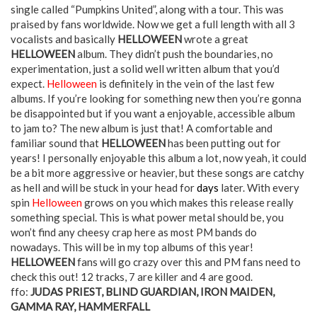
single called “Pumpkins United”, along with a tour. This was
praised by fans worldwide. Now we get a full length with all 3
vocalists and basically
HELLOWEEN
wrote a great
HELLOWEEN
album. They didn’t push the boundaries, no
experimentation, just a solid well written album that you’d
expect.
Helloween
is definitely in the vein of the last few
albums. If you’re looking for something new then you’re gonna
be disappointed but if you want a enjoyable, accessible album
to jam to? The new album is just that! A comfortable and
familiar sound that
HELLOWEEN
has been putting out for
years! I personally enjoyable this album a lot, now yeah, it could
be a bit more aggressive or heavier, but these songs are catchy
as hell and will be stuck in your head for
days
later. With every
spin
Helloween
grows on you which makes this release really
something special. This is what power metal should be, you
won’t find any cheesy crap here as most PM bands do
nowadays. This will be in my top albums of this year!
HELLOWEEN
fans will go crazy over this and PM fans need to
check this out! 12 tracks, 7 are killer and 4 are good.
ffo:
JUDAS PRIEST, BLIND GUARDIAN, IRON MAIDEN,
GAMMA RAY, HAMMERFALL