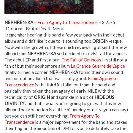
NEPHREN-KA
–
From Agony to Transcendence
= 3.25/5
|Dolorem |Brutal Death Metal
I remember hearing this band a few year back with their debut
album and didn’t like it due to it sounding too
ORIGIN
-esque.
Now with the growth of these quick reviews I got sent the new
album from
NEPHREN-KA
so I decided to revisit all the albums.
The debut EP and first album
The Fall of Ominous
I’m still not a
fan of but their sophomore album
La Grande Guerre de L’epice
finally turned a corner.
NEPHREN-KA
found their own sound
and put out an album that was really good.
From Agony to
Transcendence
is the third installment from the band and
basically they taken the savagery of early
NILE
with the
technicality of
ORIGIN
and sprinkle in a bit of
HIDEOUS
DIVINITY
and that’s what you’re going to get with this new
album. The production is a little bit muddy or dirty (you can say)
but you can still hear everything.
From Agony To
Transcendence
is a major improvement for the band and stakes
their flag on the mountain of DM for you to definitely take the