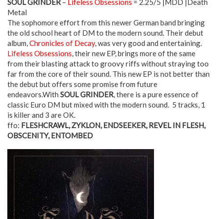
SOUL GRINDER
–
Lifeless Obsessions
= 2.25/5 |MDD |Death
Metal
The sophomore effort from this newer German band bringing
the old school heart of DM to the modern sound. Their debut
album,
Chronicles of Decay
, was very good and entertaining.
Lifeless Obsessions
, their new EP, brings more of the same
from their blasting attack to groovy riffs without straying too
far from the core of their sound. This new EP is not better than
the debut but offers some promise from future
endeavors.With
SOUL GRINDER
, there is a pure essence of
classic Euro DM but mixed with the modern sound. 5 tracks, 1
is killer and 3 are OK.
ffo:
FLESHCRAWL, ZYKLON, ENDSEEKER, REVEL IN FLESH,
OBSCENITY, ENTOMBED