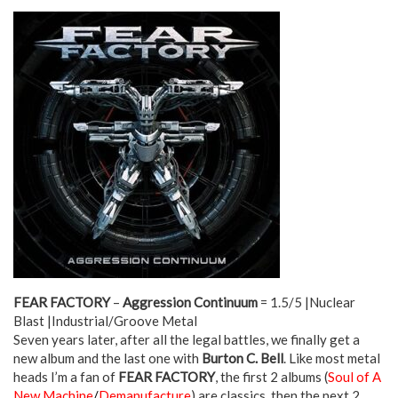
FEAR FACTORY
–
Aggression Continuum
= 1.5/5 |Nuclear
Blast |Industrial/Groove Metal
Seven years later, after all the legal battles, we finally get a
new album and the last one with
Burton C. Bell
. Like most metal
heads I’m a fan of
FEAR FACTORY
, the first 2 albums (
Soul of A
New Machine
/
Demanufacture
) are classics, then the next 2,