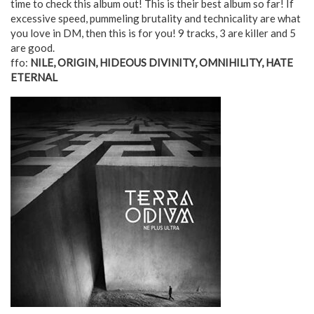
time to check this album out! This is their best album so far! If
excessive speed, pummeling brutality and technicality are what
you love in DM, then this is for you! 9 tracks, 3 are killer and 5
are good.
ffo:
NILE, ORIGIN, HIDEOUS DIVINITY, OMNIHILITY, HATE
ETERNAL