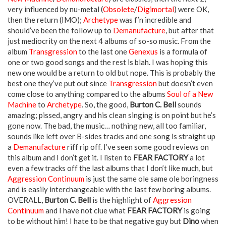
very influenced by nu-metal (
Obsolete
/
Digimortal
) were OK,
then the return (IMO);
Archetype
was f’n incredible and
should’ve been the follow up to
Demanufacture
, but after that
just mediocrity on the next 4 albums of so-so music. From the
album
Transgression
to the last one
Genexus
is a formula of
one or two good songs and the rest is blah. I was hoping this
new one would be a return to old but nope. This is probably the
best one they’ve put out since
Transgression
but doesn’t even
come close to anything compared to the albums
Soul of a New
Machine
to
Archetype
. So, the good,
Burton C. Bell
sounds
amazing; pissed, angry and his clean singing is on point but he’s
gone now. The bad, the music… nothing new, all too familiar,
sounds like left over B-sides tracks and one song is straight up
a
Demanufacture
riff rip off. I’ve seen some good reviews on
this album and I don’t get it. I listen to
FEAR FACTORY
a lot
even a few tracks off the last albums that I don’t like much, but
Aggression Continuum
is just the same ole same ole boringness
and is easily interchangeable with the last few boring albums.
OVERALL,
Burton C. Bell
is the highlight of
Aggression
Continuum
and I have not clue what
FEAR FACTORY
is going
to be without him! I hate to be that negative guy but
Dino
when