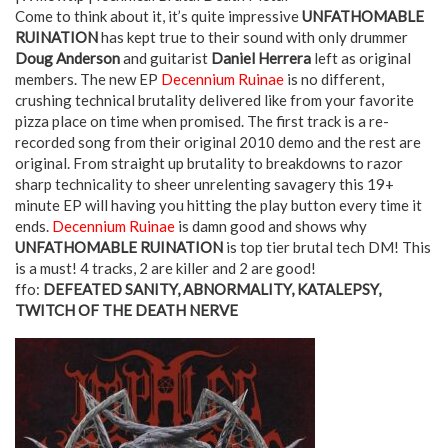
Come to think about it, it’s quite impressive
UNFATHOMABLE
RUINATION
has kept true to their sound with only drummer
Doug Anderson
and guitarist
Daniel Herrera
left as original
members. The new EP
Decennium Ruinae
is no different,
crushing technical brutality delivered like from your favorite
pizza place on time when promised. The first track is a re-
recorded song from their original 2010 demo and the rest are
original. From straight up brutality to breakdowns to razor
sharp technicality to sheer unrelenting savagery this 19+
minute EP will having you hitting the play button every time it
ends.
Decennium Ruinae
is damn good and shows why
UNFATHOMABLE RUINATION
is top tier brutal tech DM! This
is a must! 4 tracks, 2 are killer and 2 are good!
ffo:
DEFEATED SANITY, ABNORMALITY, KATALEPSY,
TWITCH OF THE DEATH NERVE