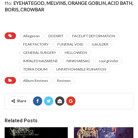
ffo:
EYEHATEGOD, MELVINS, ORANGE GOBLIN, ACID BATH,
BORIS, CROWBAR
Allegaeon
DODSRIT
FACELIFT DEFORMATION
FEAR FACTORY
FUNERAL VOID
GAULDER
GENERAL SURGERY
HELLOWEEN
IMPALED NAZARENE
NINKHARSAG
soul grinder
TERRA ODIUM
UNFATHOMABLE RUINATION
Album Reviews
Reviews
Share
Related Posts