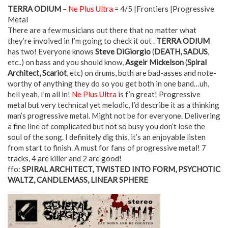
TERRA ODIUM
–
Ne Plus Ultra
= 4/5 |Frontiers |Progressive
Metal
There are a few musicians out there that no matter what
they’re involved in I’m going to check it out .
TERRA ODIUM
has two! Everyone knows
Steve DiGiorgio
(
DEATH, SADUS
,
etc..) on bass and you should know,
Asgeir Mickelson
(
Spiral
Architect, Scariot
, etc) on drums, both are bad-asses and note-
worthy of anything they do so you get both in one band…uh,
hell yeah, I’m all in!
Ne Plus Ultra
is f’n great! Progressive
metal but very technical yet melodic, I’d describe it as a thinking
man’s progressive metal. Might not be for everyone. Delivering
a fine line of complicated but not so busy you don’t lose the
soul of the song. I definitely dig this, it’s an enjoyable listen
from start to finish. A must for fans of progressive metal! 7
tracks, 4 are killer and 2 are good!
ffo:
SPIRAL ARCHITECT, TWISTED INTO FORM, PSYCHOTIC
WALTZ, CANDLEMASS, LINEAR SPHERE