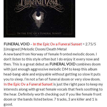
FUNERAL VOID
–
In the Epic Ov a Funeral Sunset
= 2.75/5
|Unsigned |Melodic Doom/Death Metal
A new band from Norway of female fronted melodic doom. I
don’t listen to this style often but I do enjoy it every now and
then. This is a great debut as
FUNERAL VOID
combines doom
with just enough aggressive melodic DM to keep this album
head-bang-able and enjoyable without getting so slow it puts
you to sleep. I’m not a fan of funeral doom or very slow doom.
In the Epic Ov a Funeral Sunset
is just the right pace to keep my
interests along with great female vocals that feels soothing to
the hear. Definitely worth checking out if you like female front
doom or the bands listed below. 7 tracks, 3 are killer and 1 is
good.