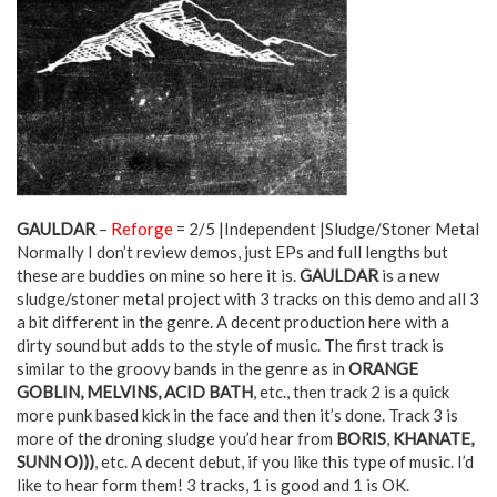
GAULDAR
–
Reforge
= 2/5 |Independent |Sludge/Stoner Metal
Normally I don’t review demos, just EPs and full lengths but
these are buddies on mine so here it is.
GAULDAR
is a new
sludge/stoner metal project with 3 tracks on this demo and all 3
a bit different in the genre. A decent production here with a
dirty sound but adds to the style of music. The first track is
similar to the groovy bands in the genre as in
ORANGE
GOBLIN, MELVINS, ACID BATH
, etc., then track 2 is a quick
more punk based kick in the face and then it’s done. Track 3 is
more of the droning sludge you’d hear from
BORIS
,
KHANATE,
SUNN O)))
, etc. A decent debut, if you like this type of music. I’d
like to hear form them! 3 tracks, 1 is good and 1 is OK.