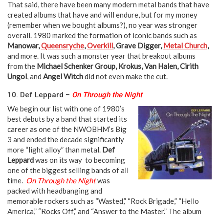
That said, there have been many modern metal bands that have
created albums that have and will endure, but for my money
(remember when we bought albums?), no year was stronger
overall. 1980 marked the formation of iconic bands such as
Manowar,
Queensryche
,
Overkill
, Grave Digger,
Metal Church
,
and more. It was such a monster year that breakout albums
from the
Michael Schenker Group, Krokus, Van Halen, Cirith
Ungol
, and
Angel Witch
did not even make the cut.
10. Def Leppard –
On Through the Night
We begin our list with one of 1980’s
best debuts by a band that started its
career as one of the NWOBHM’s Big
3 and ended the decade significantly
more “light alloy” than metal.
Def
Leppard
was on its way to becoming
one of the biggest selling bands of all
time.
On Through the Night
was
packed with headbanging and
memorable rockers such as “Wasted,” “Rock Brigade,” “Hello
America,” “Rocks Off,” and “Answer to the Master.” The album