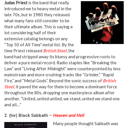
Judas Priest
is the band that really
introduced me to heavy metal in the
late 70s, but in 1980 they released
what many fans still consider to be
their ultimate album. This is saying a
lot considering half of their
extensive catalog belongs on any
“Top 50 of All Time” metal list. By the
time Priest released
British Steel
, the
band had stripped away its bluesy and progressive roots to
deliver a pure metal record. Radio staples like “Breaking the
Law” and “Living After Midnight” were counterpointed by less
mainstream and more crushing tracks like “Grinder,” “Rapid
Fire,” and “Metal Gods”. Beyond the sonic success of
British
Steel,
it paved the way for them to become a dominant force
throughout the 80s, dropping one masterpiece album after
another. “United, united united, we stand, united we stand one
and all…”
2. (tie) Black Sabbath –
Heaven and Hell
Many people thought Sabbath was