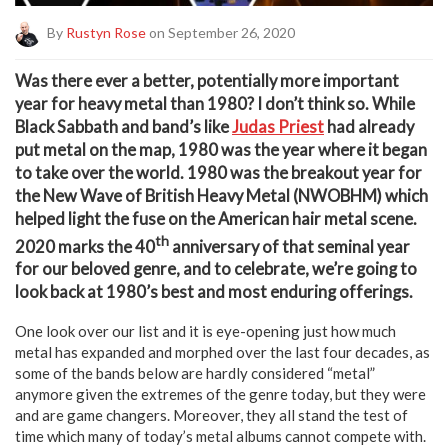
By
Rustyn Rose
on September 26, 2020
W
as there ever a better, potentially more important
year for heavy metal than 1980? I don’t think so. While
Black Sabbath and band’s like
Judas Priest
had already
put metal on the map, 1980 was the year where it began
to take over the world. 1980 was the breakout year for
the New Wave of British Heavy Metal (NWOBHM) which
helped light the fuse on the American hair metal scene.
th
2020 marks the 40
anniversary of that seminal year
for our beloved genre, and to celebrate, we’re going to
look back at 1980’s best and most enduring offerings.
One look over our list and it is eye-opening just how much
metal has expanded and morphed over the last four decades, as
some of the bands below are hardly considered “metal”
anymore given the extremes of the genre today, but they were
and are game changers. Moreover, they all stand the test of
time which many of today’s metal albums cannot compete with.