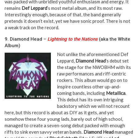
was packed with unbridled youthful enthusiasm and energy. It
remains
Def Leppard
’s most metal album, and its most raw.
Interestingly enough, because of that, the band generally
pretends it doesn’t exist, yet we have sonic proof. There is not
a weak track on the record.
9. Diamond Head –
Lightning to the Nations
(aka the White
Album)
Not unlike the aforementioned Def
Leppard,
Diamond Head
’s debut set
the stage for the NWOBHM with its
raw performances and riff-centric
rockers. This album would go on to
inspire countless other up-and-
coming bands, including
Metallica
.
This debut has its own intriguing
backstory which we will not recount
here, but this record is about as DIY as it gets, and yet
somehow these four young lads, barely out of high school,
managed to create a seven-song debut packed with enough
riffs to sink even savvy veteran bands.
Diamond Head
managed