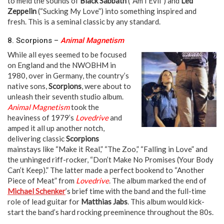
to meld the sounds of
Black Sabbath
(“Am I Evil”) and
Led
Zeppelin
(“Sucking My Love”) into something inspired and
fresh. This is a seminal classic by any standard.
8. Scorpions –
Animal Magnetism
While all eyes seemed to be focused
on England and the NWOBHM in
1980, over in Germany, the country’s
native sons,
Scorpions
, were about to
unleash their seventh studio album.
Animal Magnetism
took the
heaviness of 1979’s
Lovedrive
and
amped it all up another notch,
delivering classic
Scorpions
mainstays like “Make it Real,” “The Zoo,” “Falling in Love” and
the unhinged riff-rocker, “Don’t Make No Promises (Your Body
Can’t Keep).” The latter made a perfect bookend to “Another
Piece of Meat” from
Lovedrive
. The album marked the end of
Michael Schenker
’s brief time with the band and the full-time
role of lead guitar for
Matthias Jabs
. This album would kick-
start the band’s hard rocking preeminence throughout the 80s.