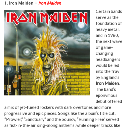
1. Iron Maiden –
Iron Maiden
Certain bands
serve as the
foundation of
heavy metal,
and in 1980,
the next wave
of game-
changing
headbangers
would be led
into the fray
by England’s
Iron Maiden
.
The band’s
eponymous
debut offered
a mix of jet-fueled rockers with dark overtones and more
progressive and epic pieces. Songs like the album’s title cut,
“Prowler,” “Sanctuary” and the bouncy, “Running Free” served
as fist-in-the-air, sing-along anthems, while deeper tracks like