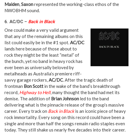
Maiden
,
Saxon
represented the working-class ethos of the
NWOBHM sound.
6. AC/DC –
Back in Black
One could make a very valid argument
that any of the remaining albums on this
list could easily be in the #1 spot.
AC/DC
lands here because of those about to
rock they might be the least “metal” of
the bunch, yet no band in heavy rock has
ever been as universally beloved by
metalheads as Australia’s premiere riff-
savvy garage rockers,
AC/DC
. After the tragic death of
frontman
Bon Scott
in the wake of the band’s breakthrough
record,
Highway to Hell
, many thought the band had met its
demise. The addition of
Brian Johnson
led to the band
delivering what is the pinnacle release of the group’s massive
career. Every track on
Back in Black
is an iconic piece of heavy
rock immortality. Every song on this record could have been a
single and more than half the songs remain radio staples even
today. They still shake us nearly five decades into their career.