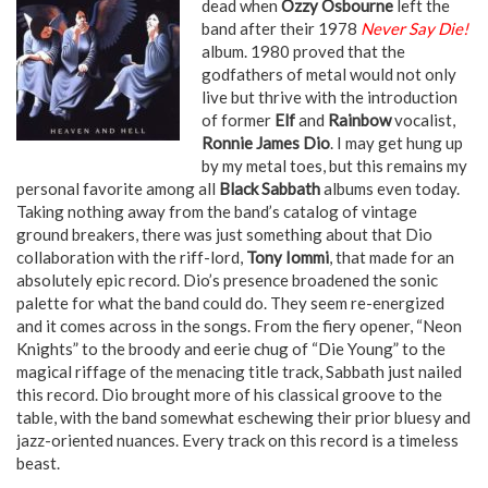
dead when
Ozzy Osbourne
left the
band after their 1978
Never Say Die!
album. 1980 proved that the
godfathers of metal would not only
live but thrive with the introduction
of former
Elf
and
Rainbow
vocalist,
Ronnie James Dio
. I may get hung up
by my metal toes, but this remains my
personal favorite among all
Black Sabbath
albums even today.
Taking nothing away from the band’s catalog of vintage
ground breakers, there was just something about that Dio
collaboration with the riff-lord,
Tony Iommi
, that made for an
absolutely epic record. Dio’s presence broadened the sonic
palette for what the band could do. They seem re-energized
and it comes across in the songs. From the fiery opener, “Neon
Knights” to the broody and eerie chug of “Die Young” to the
magical riffage of the menacing title track, Sabbath just nailed
this record. Dio brought more of his classical groove to the
table, with the band somewhat eschewing their prior bluesy and
jazz-oriented nuances. Every track on this record is a timeless
beast.