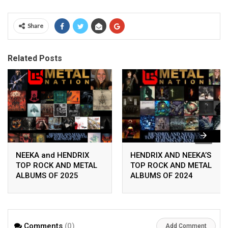
Share
Related Posts
NEEKA and HENDRIX
HENDRIX AND NEEKA’S
TOP ROCK AND METAL
TOP ROCK AND METAL
ALBUMS OF 2025
ALBUMS OF 2024
Comments
(0)
Add Comment