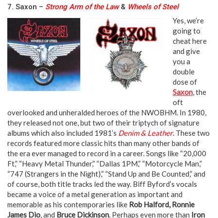
7. Saxon –
Strong Arm of the Law
&
Wheels of Steel
Yes, we’re
going to
cheat here
and give
you a
double
dose of
Saxon
, the
oft
overlooked and unheralded heroes of the NWOBHM. In 1980,
they released not one, but two of their triptych of signature
albums which also included 1981’s
Denim & Leather
. These two
records featured more classic hits than many other bands of
the era ever managed to record in a career. Songs like “20,000
Ft,” “Heavy Metal Thunder,” “Dallas 1PM,” “Motorcycle Man,”
“747 (Strangers in the Night),” “Stand Up and Be Counted,” and
of course, both title tracks led the way. Biff Byford’s vocals
became a voice of a metal generation as important and
memorable as his contemporaries like
Rob Halford, Ronnie
James Dio
, and
Bruce Dickinson
. Perhaps even more than
Iron