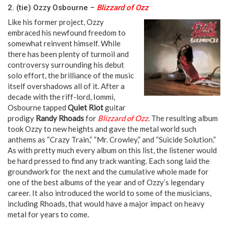
2. (tie) Ozzy Osbourne –
Blizzard of Ozz
Like his former project, Ozzy
embraced his newfound freedom to
somewhat reinvent himself. While
there has been plenty of turmoil and
controversy surrounding his debut
solo effort, the brilliance of the music
itself overshadows all of it. After a
decade with the riff-lord, Iommi,
Osbourne tapped
Quiet Riot
guitar
prodigy
Randy Rhoads
for
Blizzard of Ozz
. The resulting album
took Ozzy to new heights and gave the metal world such
anthems as “Crazy Train,” “Mr. Crowley,” and “Suicide Solution.”
As with pretty much every album on this list, the listener would
be hard pressed to find any track wanting. Each song laid the
groundwork for the next and the cumulative whole made for
one of the best albums of the year and of Ozzy’s legendary
career. It also introduced the world to some of the musicians,
including Rhoads, that would have a major impact on heavy
metal for years to come.