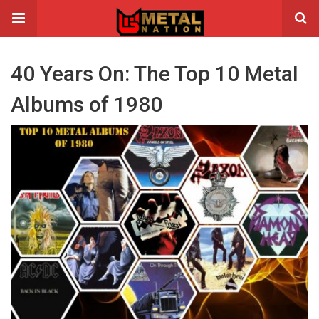
40 Years On: The Top 10 Metal
Albums of 1980