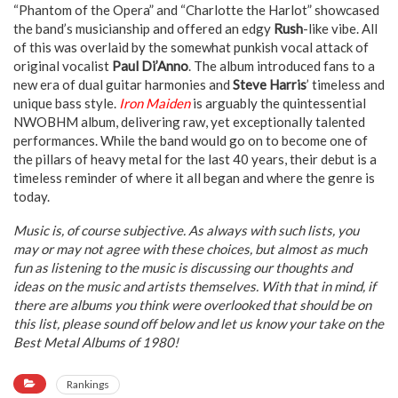
“Phantom of the Opera” and “Charlotte the Harlot” showcased
the band’s musicianship and offered an edgy
Rush
-like vibe. All
of this was overlaid by the somewhat punkish vocal attack of
original vocalist
Paul Di’Anno
. The album introduced fans to a
new era of dual guitar harmonies and
Steve Harris
’ timeless and
unique bass style.
Iron Maiden
is arguably the quintessential
NWOBHM album, delivering raw, yet exceptionally talented
performances. While the band would go on to become one of
the pillars of heavy metal for the last 40 years, their debut is a
timeless reminder of where it all began and where the genre is
today.
Music is, of course subjective. As always with such lists, you
may or may not agree with these choices, but almost as much
fun as listening to the music is discussing our thoughts and
ideas on the music and artists themselves. With that in mind, if
there are albums you think were overlooked that should be on
this list, please sound off below and let us know your take on the
Best Metal Albums of 1980!
Rankings