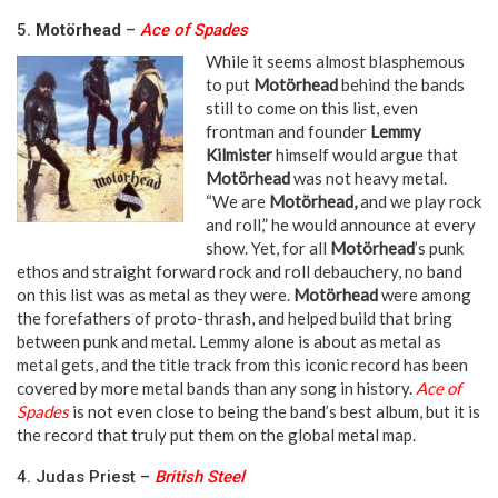
5.
Motörhead
–
Ace of Spades
While it seems almost blasphemous
to put
Motörhead
behind the bands
still to come on this list, even
frontman and founder
Lemmy
Kilmister
himself would argue that
Motörhead
was not heavy metal.
“We are
Motörhead,
and we play rock
and roll,” he would announce at every
show. Yet, for all
Motörhead
’s punk
ethos and straight forward rock and roll debauchery, no band
on this list was as metal as they were.
Motörhead
were among
the forefathers of proto-thrash, and helped build that bring
between punk and metal. Lemmy alone is about as metal as
metal gets, and the title track from this iconic record has been
covered by more metal bands than any song in history.
Ace of
Spades
is not even close to being the band’s best album, but it is
the record that truly put them on the global metal map.
4. Judas Priest –
British Steel